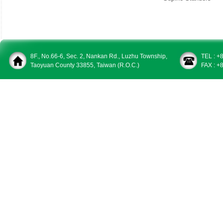
8F., No.66-6, Sec. 2, Nankan Rd., Luzhu Township,
TEL : +
Taoyuan County 33855, Taiwan (R.O.C.)
FAX : +