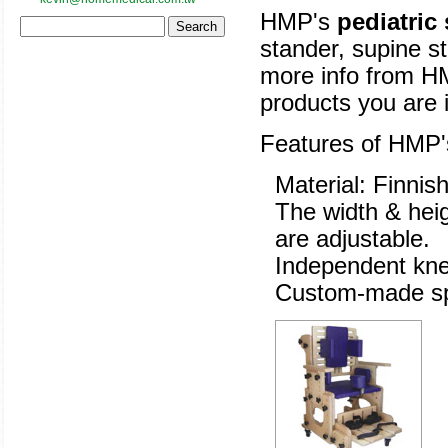
HMP's
pediatric
stander, supine st
more info from HM
products you are i
Features of HMP
Material: Finnis
The width & heig
are adjustable.
Independent knee
Custom-made spe