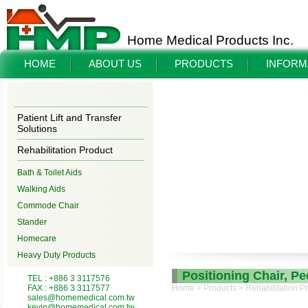
Home Medical Products Inc.
HOME
ABOUT US
PRODUCTS
INFORM
Patient Lift and Transfer
Solutions
Rehabilitation Product
Bath & Toilet Aids
Walking Aids
Commode Chair
Stander
Homecare
Heavy Duty Products
Positioning Chair, P
TEL : +886 3 3117576
FAX : +886 3 3117577
Home
>
Products
>
Rehabilitation P
sales@homemedical.com.tw
kevin@homemedical.com.tw