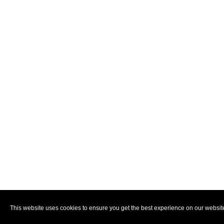
This website uses cookies to ensure you get the best experience on our websit