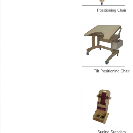
Positioning Chair
Tilt Positioning Chair
Supine Standers