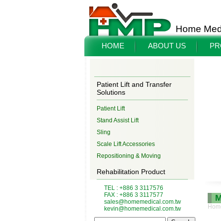
Home Medi
HOME
ABOUT US
PR
Patient Lift and Transfer
Solutions
Patient Lift
Stand Assist Lift
Sling
Scale Lift Accessories
Repositioning & Moving
Rehabilitation Product
TEL : +886 3 3117576
FAX : +886 3 3117577
M
sales@homemedical.com.tw
Hom
kevin@homemedical.com.tw