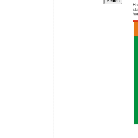
Ho
sta
ha