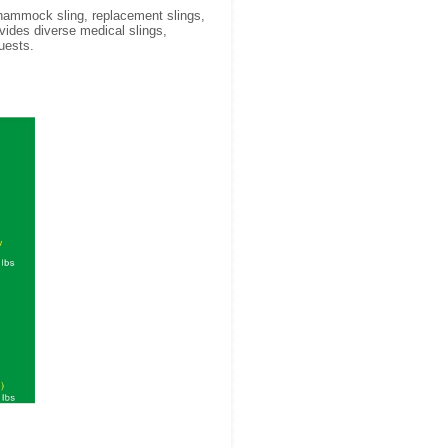
 hammock sling, replacement slings,
rovides diverse medical slings,
uests.