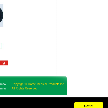
m.tw
Copyright © Home Medical Products Inc.
m.tw
All Rights Reserved.
Got it!