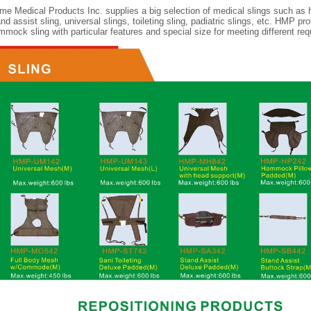
me Medical Products Inc. supplies a big selection of medical slings such as
nd assist sling, universal slings, toileting sling, padiatric slings, etc. HMP p
mmock sling with particular features and special size for meeting different req