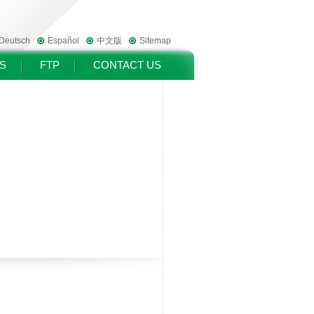
Deutsch
Español
中文版
Sitemap
S
FTP
CONTACT US