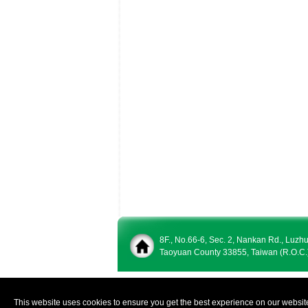
8F., No.66-6, Sec. 2, Nankan Rd., Luzh
Taoyuan County 33855, Taiwan (R.O.C.
This website uses cookies to ensure you get the best experience on our websit