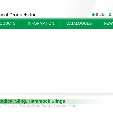
cal Products Inc.
English
ODUCTS
INFORMATION
CATALOGUES
NEW
edical Sling, Hammock Slings
e
>
Products
>
Patient Lift and Transfer Solutions
> Sling