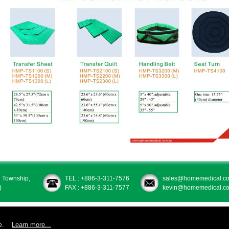
u Township,
TEL : +886-3-311-7576
sales@homemedical.co
)
FAX : +886-3-311-7577
kevin@homemedical.co
Learn more...
e.