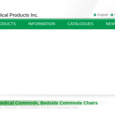
cal Products Inc.
English
ODUCTS
INFORMATION
CATALOGUES
NEW
edical Commode, Bedside Commode Chairs
e
>
Products
>
Rehabilitation Product
> Commode Chair