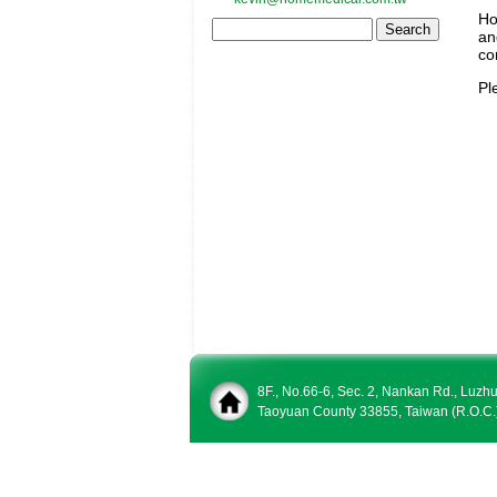
Ho
an
co
Pl
8F., No.66-6, Sec. 2, Nankan Rd., Luzh
Taoyuan County 33855, Taiwan (R.O.C.