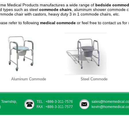
me Medical Products manufactures a wide range of
bedside commod
d types such as steel
commode chairs
, aluminum shower commode ch
mmode chair with castors, heavy duty 3 in 1 commode chairs, etc.
ease refer to following
medical commode
or feel free to contact us for
Aluminum Commode
Steel Commode
u Township,
TEL : +886-3-311-7576
sales@homemedical.co
)
FAX : +886-3-311-7577
kevin@homemedical.co