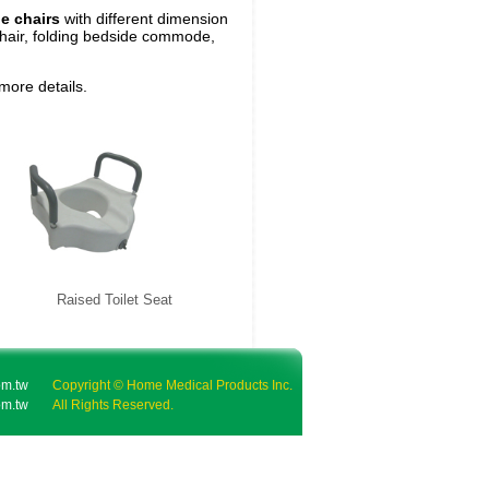
e chairs
with different dimension
air, folding bedside commode,
 more details.
Raised Toilet Seat
m.tw
Copyright © Home Medical Products Inc.
m.tw
All Rights Reserved.