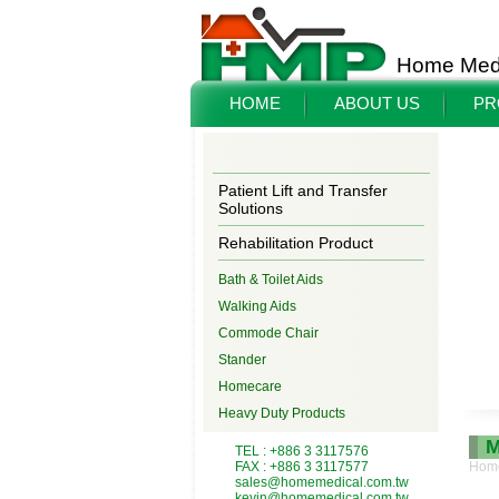
Home Medi
HOME
ABOUT US
PR
Patient Lift and Transfer
Solutions
Rehabilitation Product
Bath & Toilet Aids
Walking Aids
Commode Chair
Stander
Homecare
Heavy Duty Products
M
TEL : +886 3 3117576
FAX : +886 3 3117577
Hom
sales@homemedical.com.tw
kevin@homemedical.com.tw