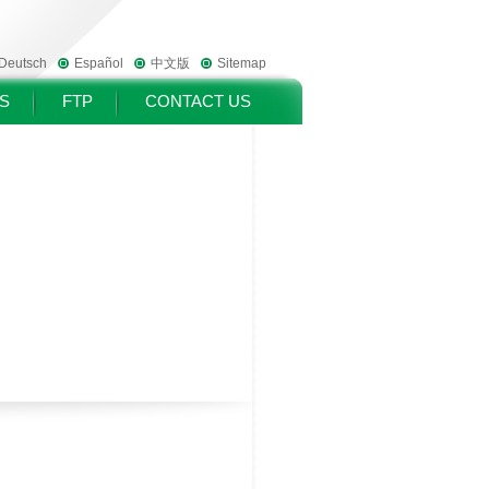
Deutsch
Español
中文版
Sitemap
S
FTP
CONTACT US